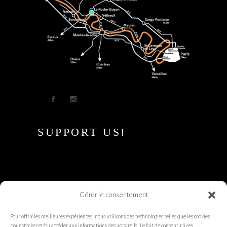
SUPPORT US!
Gérer le consentement
Pour offrir les meilleures expériences, nous utilisons des technologies telles que les cookies
pour stocker et/ou accéder aux informations des appareils. Le fait de consentir à ces