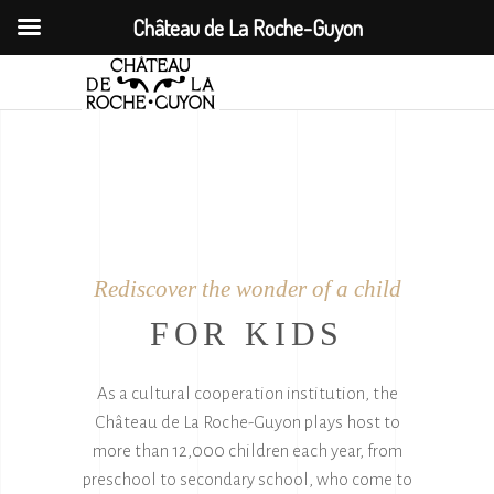
Château de La Roche-Guyon
Rediscover the wonder of a child
FOR KIDS
As a cultural cooperation institution, the
Château de La Roche-Guyon plays host to
more than 12,000 children each year, from
preschool to secondary school, who come to