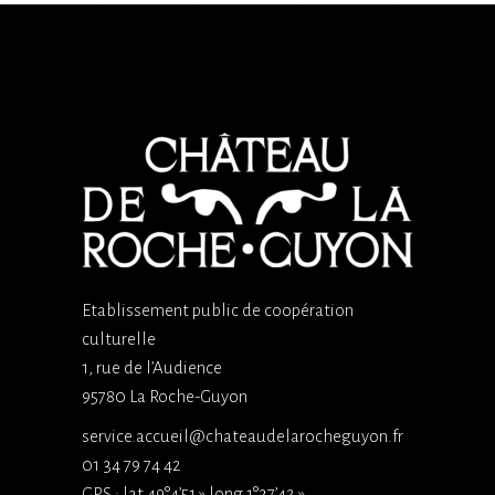
Etablissement public de coopération
culturelle
1, rue de l’Audience
95780 La Roche-Guyon
service.accueil@chateaudelarocheguyon.fr
01 34 79 74 42
GPS : lat 49°4’51 » long 1°37’42 »