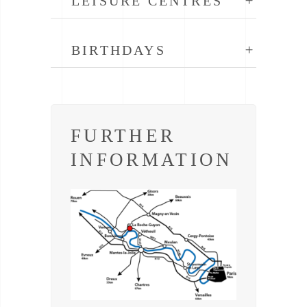
LEISURE CENTRES
BIRTHDAYS
FURTHER
INFORMATION