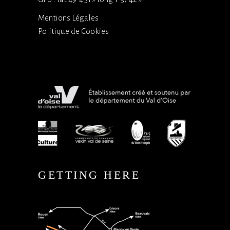
Mentions Légales
Politique de Cookies
GETTING HERE