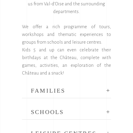
us from Val-d’Oise and the surrounding
departments.
We offer a rich programme of tours,
workshops and thematic experiences to
groups from schools and leisure centres.
Kids 5 and up can even celebrate their
birthdays at the Château, complete with
games, activities, an exploration of the
Château and a snack!
FAMILIES
SCHOOLS