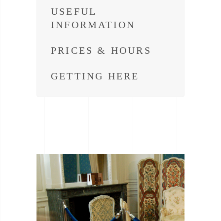
USEFUL
INFORMATION
PRICES & HOURS
GETTING HERE