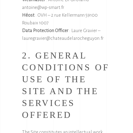
antoine@wp-smart.fr
Héost
: OVH – 2 rue Kellermann 59100
Roubaix 1007
Data Protection Officer
: Laure Gravier –
lauregravier@chateaudelarocheguyon.fr
2. GENERAL
CONDITIONS OF
USE OF THE
SITE AND THE
SERVICES
OFFERED
The Site constitutes an intellectual work