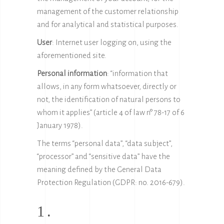
management of the customer relationship
and for analytical and statistical purposes.
User
: Internet user logging on, using the
aforementioned site.
Personal information
: “information that
allows, in any form whatsoever, directly or
not, the identification of natural persons to
whom it applies” (article 4 of law n° 78-17 of 6
January 1978).
The terms “personal data”, “data subject”,
“processor” and “sensitive data” have the
meaning defined by the General Data
Protection Regulation (GDPR: no. 2016-679).
1.