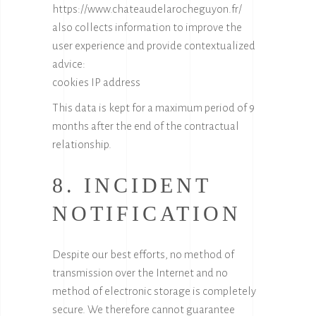
https://www.chateaudelarocheguyon.fr/
also collects information to improve the
user experience and provide contextualized
advice:
cookies IP address
This data is kept for a maximum period of 9
months after the end of the contractual
relationship.
8. INCIDENT
NOTIFICATION
Despite our best efforts, no method of
transmission over the Internet and no
method of electronic storage is completely
secure. We therefore cannot guarantee