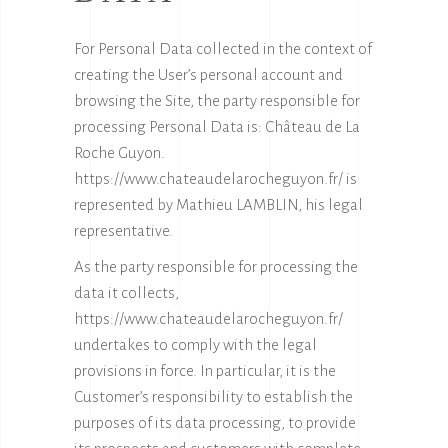
For Personal Data collected in the context of
creating the User’s personal account and
browsing the Site, the party responsible for
processing Personal Data is: Château de La
Roche Guyon.
https://www.chateaudelarocheguyon.fr/ is
represented by Mathieu LAMBLIN, his legal
representative.
As the party responsible for processing the
data it collects,
https://www.chateaudelarocheguyon.fr/
undertakes to comply with the legal
provisions in force. In particular, it is the
Customer’s responsibility to establish the
purposes of its data processing, to provide