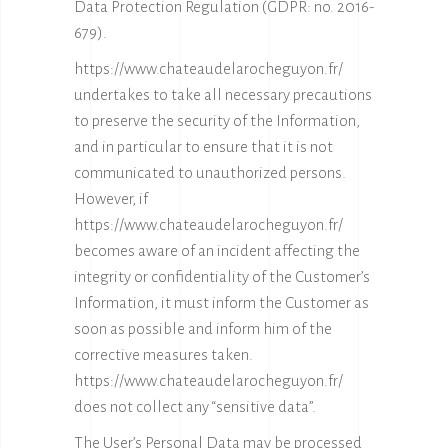
Data Protection Regulation (GDPR: no. 2016-
679).
https://www.chateaudelarocheguyon.fr/
undertakes to take all necessary precautions
to preserve the security of the Information,
and in particular to ensure that it is not
communicated to unauthorized persons.
However, if
https://www.chateaudelarocheguyon.fr/
becomes aware of an incident affecting the
integrity or confidentiality of the Customer’s
Information, it must inform the Customer as
soon as possible and inform him of the
corrective measures taken.
https://www.chateaudelarocheguyon.fr/
does not collect any “sensitive data”.
The User’s Personal Data may be processed