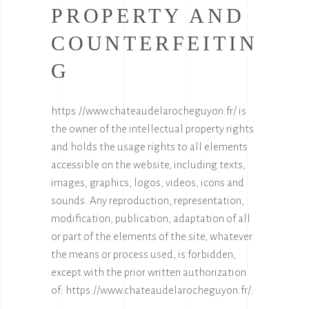
PROPERTY AND
COUNTERFEITIN
G
https://www.chateaudelarocheguyon.fr/
is
the owner of the intellectual property rights
and holds the usage rights to all elements
accessible on the website, including texts,
images, graphics, logos, videos, icons and
sounds. Any reproduction, representation,
modification, publication, adaptation of all
or part of the elements of the site, whatever
the means or process used, is forbidden,
except with the prior written authorization
of:
https://www.chateaudelarocheguyon.fr/
.