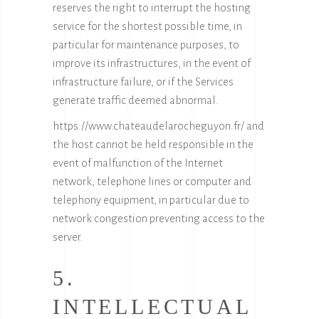
reserves the right to interrupt the hosting
service for the shortest possible time, in
particular for maintenance purposes, to
improve its infrastructures, in the event of
infrastructure failure, or if the Services
generate traffic deemed abnormal.
https://www.chateaudelarocheguyon.fr/ and
the host cannot be held responsible in the
event of malfunction of the Internet
network, telephone lines or computer and
telephony equipment, in particular due to
network congestion preventing access to the
server.
5.
INTELLECTUAL