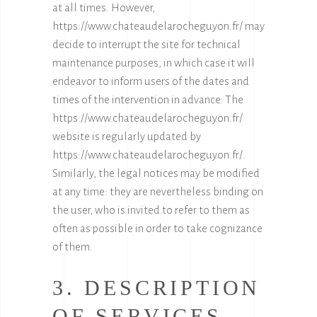
at all times. However,
https://www.chateaudelarocheguyon.fr/
may
decide to interrupt the site for technical
maintenance purposes, in which case it will
endeavor to inform users of the dates and
times of the intervention in advance. The
https://www.chateaudelarocheguyon.fr/
website is regularly updated by
https://www.chateaudelarocheguyon.fr/
.
Similarly, the legal notices may be modified
at any time: they are nevertheless binding on
the user, who is invited to refer to them as
often as possible in order to take cognizance
of them.
3. DESCRIPTION
OF SERVICES