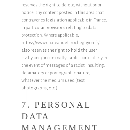
reserves the right to delete, without prior
notice, any content posted in this area that
contravenes legislation applicable in France,
in particular provisions relating to data
protection. Where applicable,
https://www.chateaudelarocheguyon.fr/
also reserves the right to hold the user
civilly and/or criminally liable, particularly in
the event of messages of a racist, insulting,
defamatory or pornographic nature,
whatever the medium used (text,
photographs, etc.).
7. PERSONAL
DATA
MANAGEMENT