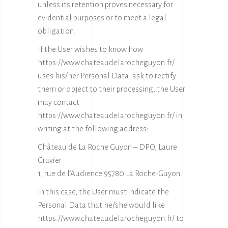
unless its retention proves necessary for
evidential purposes or to meet a legal
obligation.
If the User wishes to know how
https://www.chateaudelarocheguyon.fr/
uses his/her Personal Data, ask to rectify
them or object to their processing, the User
may contact
https://www.chateaudelarocheguyon.fr/
in
writing at the following address:
Château de La Roche Guyon – DPO, Laure
Gravier
1, rue de l’Audience 95780 La Roche-Guyon.
In this case, the User must indicate the
Personal Data that he/she would like
https://www.chateaudelarocheguyon.fr/ to