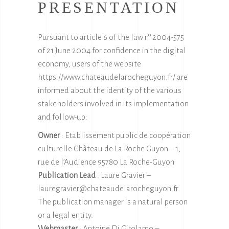
PRESENTATION
Pursuant to article 6 of the law n° 2004-575
of 21 June 2004 for confidence in the digital
economy, users of the website
https://www.chateaudelarocheguyon.fr/
are
informed about the identity of the various
stakeholders involved in its implementation
and follow-up:
Owner
: Etablissement public de coopération
culturelle Château de La Roche Guyon – 1,
rue de l’Audience 95780 La Roche-Guyon
Publication Lead
: Laure Gravier –
lauregravier@chateaudelarocheguyon.fr
The publication manager is a natural person
or a legal entity.
Webmaster
: Antoine Di Girolamo –