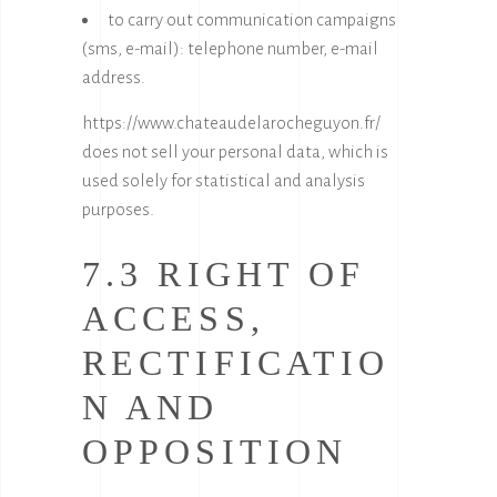
to carry out communication campaigns
(sms, e-mail): telephone number, e-mail
address.
https://www.chateaudelarocheguyon.fr/
does not sell your personal data, which is
used solely for statistical and analysis
purposes.
7.3 RIGHT OF
ACCESS,
RECTIFICATIO
N AND
OPPOSITION