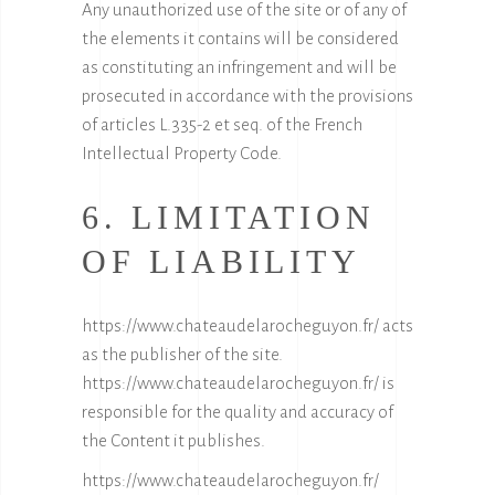
Any unauthorized use of the site or of any of
the elements it contains will be considered
as constituting an infringement and will be
prosecuted in accordance with the provisions
of articles L.335-2 et seq. of the French
Intellectual Property Code.
6. LIMITATION
OF LIABILITY
https://www.chateaudelarocheguyon.fr/
acts
as the publisher of the site.
https://www.chateaudelarocheguyon.fr/
is
responsible for the quality and accuracy of
the Content it publishes.
https://www.chateaudelarocheguyon.fr/