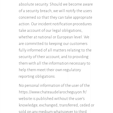
absolute security. Should we become aware
of a security breach, we will notify the users
concerned so that they can take appropriate
action. Our incident notification procedures
take account of our legal obligations,
whether at national or European level. We
are committed to keeping our customers
fully informed of all matters relating to the
security of their account, and to providing
them with all the information necessary to
help them meet their own regulatory
reporting obligations.
No personal information of the user of the
https://www.chateaudelarocheguyon.fr/
website is published without the user’s
knowledge, exchanged, transferred, ceded or
sold on any medium whatsoever to third