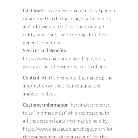
Customer
: any professional or natural person
capable within the meaning of articles 1123
and following of the Civil Code, or legal
entity, who visits the Site subject to these
general conditions.
Services and Benefits
:
https://www.chateaudelarocheguyon.fr/
provides the following services to Clients:
Content
: All the elements that make up the
information on the Site, including text –
images – videos.
Customer information
: hereinafter referred
to as “Information(s)” which correspond to
all the personal data that may be held by
https://www.chateaudelarocheguyon.fr/
for
the management of your account, for the