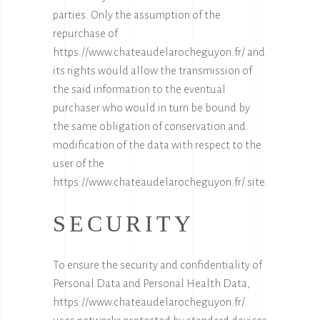
parties. Only the assumption of the
repurchase of
https://www.chateaudelarocheguyon.fr/
and
its rights would allow the transmission of
the said information to the eventual
purchaser who would in turn be bound by
the same obligation of conservation and
modification of the data with respect to the
user of the
https://www.chateaudelarocheguyon.fr/
site.
SECURITY
To ensure the security and confidentiality of
Personal Data and Personal Health Data,
https://www.chateaudelarocheguyon.fr/