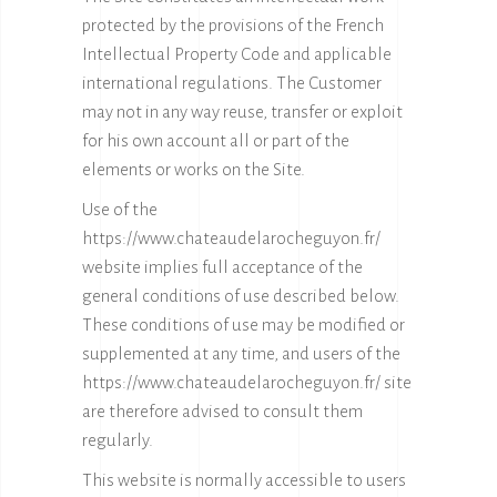
protected by the provisions of the French
Intellectual Property Code and applicable
international regulations. The Customer
may not in any way reuse, transfer or exploit
for his own account all or part of the
elements or works on the Site.
Use of the
https://www.chateaudelarocheguyon.fr/
website implies full acceptance of the
general conditions of use described below.
These conditions of use may be modified or
supplemented at any time, and users of the
https://www.chateaudelarocheguyon.fr/
site
are therefore advised to consult them
regularly.
This website is normally accessible to users