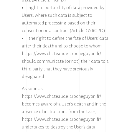
right to portability of data provided by
Users, where such data is subject to
automated processing based on their
consent or on a contract (Article 20 RGPD)
the right to define the fate of Users’ data
after their death and to choose to whom
https://www.chateaudelarocheguyon.fr/
should communicate (or not) their data to a
third party that they have previously
designated.
As soon as
https://www.chateaudelarocheguyon.fr/
becomes aware of a User’s death and in the
absence of instructions from the User,
https://www.chateaudelarocheguyon.fr/
undertakes to destroy the User’s data,