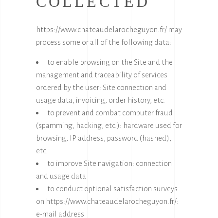
COLLECTED
https://www.chateaudelarocheguyon.fr/
may
process some or all of the following data:
to enable browsing on the Site and the
management and traceability of services
ordered by the user: Site connection and
usage data, invoicing, order history, etc.
to prevent and combat computer fraud
(spamming, hacking, etc.): hardware used for
browsing, IP address, password (hashed),
etc.
to improve Site navigation: connection
and usage data
to conduct optional satisfaction surveys
on
https://www.chateaudelarocheguyon.fr/
:
e-mail address