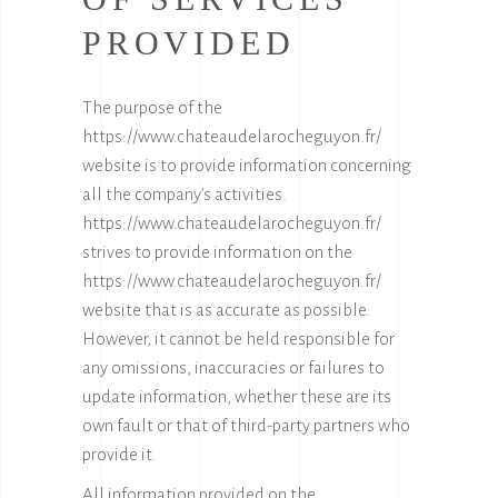
PROVIDED
The purpose of the
https://www.chateaudelarocheguyon.fr/
website is to provide information concerning
all the company’s activities.
https://www.chateaudelarocheguyon.fr/
strives to provide information on the
https://www.chateaudelarocheguyon.fr/
website that is as accurate as possible.
However, it cannot be held responsible for
any omissions, inaccuracies or failures to
update information, whether these are its
own fault or that of third-party partners who
provide it.
All information provided on the