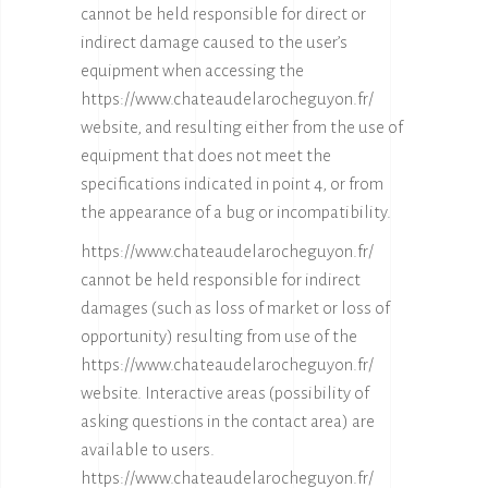
cannot be held responsible for direct or
indirect damage caused to the user’s
equipment when accessing the
https://www.chateaudelarocheguyon.fr/
website, and resulting either from the use of
equipment that does not meet the
specifications indicated in point 4, or from
the appearance of a bug or incompatibility.
https://www.chateaudelarocheguyon.fr/
cannot be held responsible for indirect
damages (such as loss of market or loss of
opportunity) resulting from use of the
https://www.chateaudelarocheguyon.fr/
website. Interactive areas (possibility of
asking questions in the contact area) are
available to users.
https://www.chateaudelarocheguyon.fr/