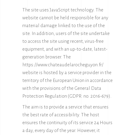
The site uses JavaScript technology. The
website cannot be held responsible for any
material damage linked to the use of the
site. In addition, users of the site undertake
to access the site using recent, virus-free
equipment, and with an up-to-date, latest-
generation browser. The
https://www.chateaudelarocheguyon.fr/
website is hosted by a service provider in the
territory of the European Union in accordance
with the provisions of the General Data
Protection Regulation (GDPR: no. 2016-679).
The aim is to provide a service that ensures
the best rate of accessibility. The host
ensures the continuity of its service 24 Hours
a day, every day of the year. However, it