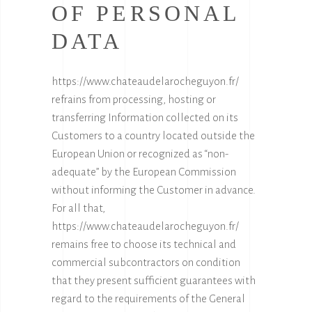
OF PERSONAL
DATA
https://www.chateaudelarocheguyon.fr/
refrains from processing, hosting or
transferring Information collected on its
Customers to a country located outside the
European Union or recognized as “non-
adequate” by the European Commission
without informing the Customer in advance.
For all that,
https://www.chateaudelarocheguyon.fr/
remains free to choose its technical and
commercial subcontractors on condition
that they present sufficient guarantees with
regard to the requirements of the General