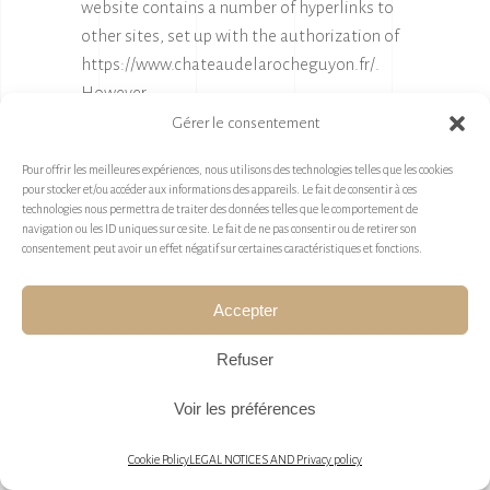
website contains a number of hyperlinks to
other sites, set up with the authorization of
https://www.chateaudelarocheguyon.fr/
.
However,
https://www.chateaudelarocheguyon.fr/
is
Gérer le consentement
not in a position to check the content of sites
Pour offrir les meilleures expériences, nous utilisons des technologies telles que les cookies
visited in this way, and consequently accepts
pour stocker et/ou accéder aux informations des appareils. Le fait de consentir à ces
no liability in this respect.
technologies nous permettra de traiter des données telles que le comportement de
navigation ou les ID uniques sur ce site. Le fait de ne pas consentir ou de retirer son
Unless you decide to disable cookies, you
consentement peut avoir un effet négatif sur certaines caractéristiques et fonctions.
accept that the site may use them. You may
deactivate these cookies at any time, free of
Accepter
charge, using the deactivation options
Refuser
provided below, although this may reduce or
prevent access to all or part of the Services
Voir les préférences
offered by the site.
Cookie Policy
LEGAL NOTICES AND Privacy policy
9.1. « COOKIES