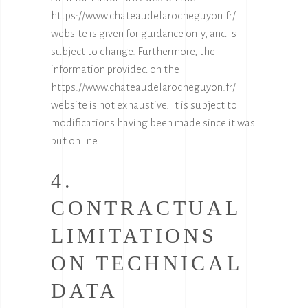
https://www.chateaudelarocheguyon.fr/
website is given for guidance only, and is
subject to change. Furthermore, the
information provided on the
https://www.chateaudelarocheguyon.fr/
website is not exhaustive. It is subject to
modifications having been made since it was
put online.
4.
CONTRACTUAL
LIMITATIONS
ON TECHNICAL
DATA