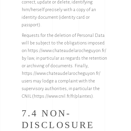
correct, update or delete, identifying
him/herself precisely with a copy of an
identity document (identity card or
passport).
Requests for the deletion of Personal Data
will be subject to the obligations imposed
on
https://www.chateaudelarocheguyon.fr/
by law, in particular as regards the retention
or archiving of documents. Finally,
https://www.chateaudelarocheguyon.fr/
users may lodge a complaint with the
supervisory authorities, in particular the
CNIL (
https://www.cnil.fr/fr/plaintes
).
7.4 NON-
DISCLOSURE