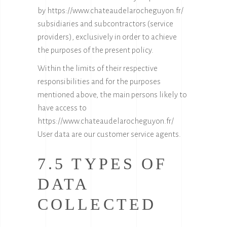
by
https://www.chateaudelarocheguyon.fr/
subsidiaries and subcontractors (service
providers), exclusively in order to achieve
the purposes of the present policy.
Within the limits of their respective
responsibilities and for the purposes
mentioned above, the main persons likely to
have access to
https://www.chateaudelarocheguyon.fr/
User data are our customer service agents.
7.5 TYPES OF
DATA
COLLECTED