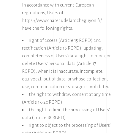
In accordance with current European
regulations, Users of
https://www.chateaudelarocheguyon.fr/
have the following rights:
right of access (Article 15 RGPD) and
rectification (Article 16 RGPD), updating,
completeness of Users’ data right to block or
delete Users’ personal data (Article 17
RGPD), when it is inaccurate, incomplete,
equivocal, out of date, or whose collection,
use, communication or storage is prohibited
the right to withdraw consent at any time
(Article 13-2c RGPD)
the right to limit the processing of Users’
data (article 18 RGPD)
right to object to the processing of Users’
data (Article 21 RGPD)