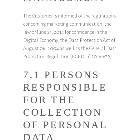
The Customer is informed of the regulations
concerning marketing communication, the
law of June 21, 2014 for confidence in the
Digital Economy, the Data Protection Act of
August 06, 2004 as well as the General Data
Protection Regulation (RGPD: n° 2016-679).
7.1 PERSONS
RESPONSIBLE
FOR THE
COLLECTION
OF PERSONAL
DATA