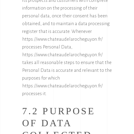
its prospects and customers with complete
information on the processing of their
personal data, once their consent has been
obtained, and to maintain a data processing
register that is accurate. Whenever
https://www.chateaudelarocheguyon.fr/
processes Personal Data,
https://www.chateaudelarocheguyon.fr/
takes all reasonable steps to ensure that the
Personal Data is accurate and relevant to the
purposes for which
https://www.chateaudelarocheguyon.fr/
processes it.
7.2 PURPOSE
OF DATA