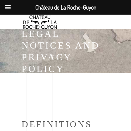
Château de La Roche-Guyon
LEGAL
NOTICES AND
PRIVACY
POLICY
DEFINITIONS