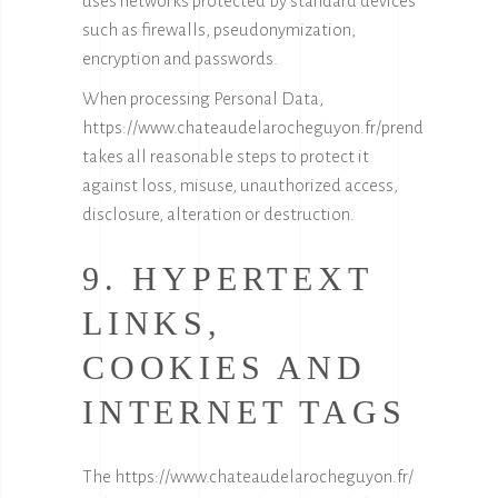
uses networks protected by standard devices
such as firewalls, pseudonymization,
encryption and passwords.
When processing Personal Data,
https://www.chateaudelarocheguyon.fr/
prend
takes all reasonable steps to protect it
against loss, misuse, unauthorized access,
disclosure, alteration or destruction.
9. HYPERTEXT
LINKS,
COOKIES AND
INTERNET TAGS
The
https://www.chateaudelarocheguyon.fr/