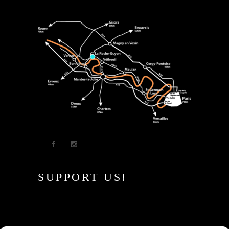
SUPPORT US!