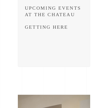
UPCOMING EVENTS
AT THE CHATEAU
GETTING HERE