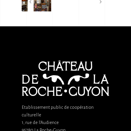
Etablissement public de coopération
culturelle
1, rue de l’Audience
95780 La Roche-Guyon