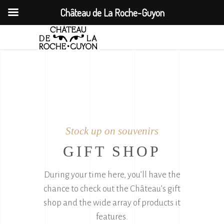
Château de La Roche-Guyon
Stock up on souvenirs
GIFT SHOP
During your time here, you’ll have the
chance to check out the Château’s gift
shop and the wide array of products it
features.