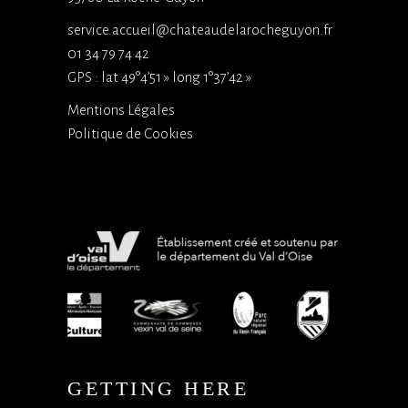
service.accueil@chateaudelarocheguyon.fr
01 34 79 74 42
GPS : lat 49°4’51 » long 1°37’42 »
Mentions Légales
Politique de Cookies
GETTING HERE