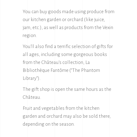
You can buy goods made using produce from
our kitchen garden or orchard (like juice,
jam, etc.), as well as products from the Vexin
region.
You’ll also find a terrific selection of gifts for
all ages, including some gorgeous books
from the Château’s collection, La
Bibliothèque Fantôme (“The Phantom
Library”).
The gift shop is open the same hours as the
Château.
Fruit and vegetables from the kitchen
garden and orchard may also be sold there,
depending on the season.