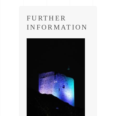
FURTHER
INFORMATION